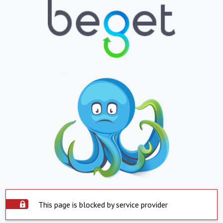
This page is blocked by service provider