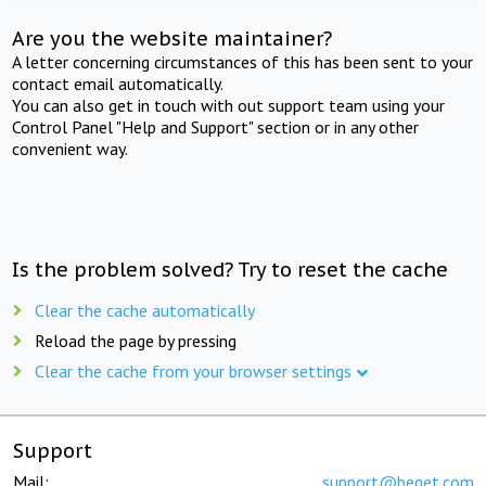
Are you the website maintainer?
A letter concerning circumstances of this has been sent to your
contact email automatically.
You can also get in touch with out support team using your
Control Panel "Help and Support" section or in any other
convenient way.
Is the problem solved? Try to reset the cache
Clear the cache automatically
Reload the page by pressing
Clear the cache from your browser settings
Support
Mail:
support@beget.com