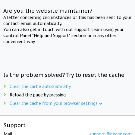
Are you the website maintainer?
A letter concerning circumstances of this has been sent to your
contact email automatically.
You can also get in touch with out support team using your
Control Panel "Help and Support" section or in any other
convenient way.
Is the problem solved? Try to reset the cache
Clear the cache automatically
Reload the page by pressing
Clear the cache from your browser settings
Support
Mail:
support@beget.com