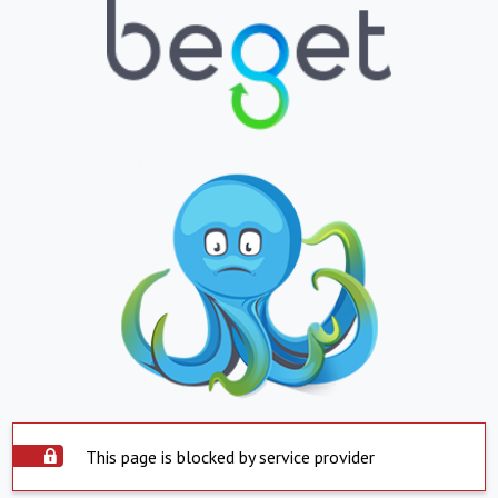
This page is blocked by service provider