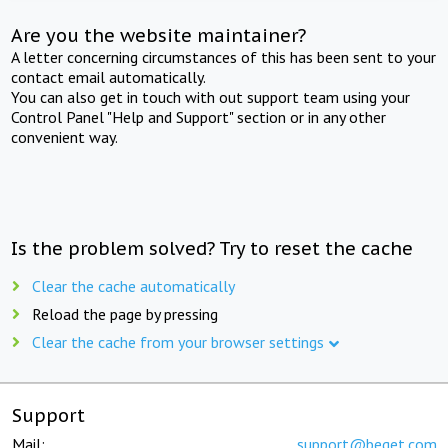
Are you the website maintainer?
A letter concerning circumstances of this has been sent to your
contact email automatically.
You can also get in touch with out support team using your
Control Panel "Help and Support" section or in any other
convenient way.
Is the problem solved? Try to reset the cache
Clear the cache automatically
Reload the page by pressing
Clear the cache from your browser settings
Support
Mail:
support@beget.com