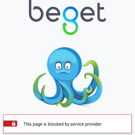
This page is blocked by service provider