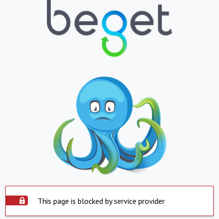
This page is blocked by service provider