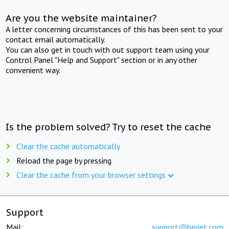
Are you the website maintainer?
A letter concerning circumstances of this has been sent to your
contact email automatically.
You can also get in touch with out support team using your
Control Panel "Help and Support" section or in any other
convenient way.
Is the problem solved? Try to reset the cache
Clear the cache automatically
Reload the page by pressing
Clear the cache from your browser settings
Support
Mail:
support@beget.com