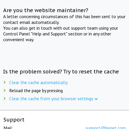
Are you the website maintainer?
A letter concerning circumstances of this has been sent to your
contact email automatically.
You can also get in touch with out support team using your
Control Panel "Help and Support" section or in any other
convenient way.
Is the problem solved? Try to reset the cache
Clear the cache automatically
Reload the page by pressing
Clear the cache from your browser settings
Support
Mail:
support@beget.com