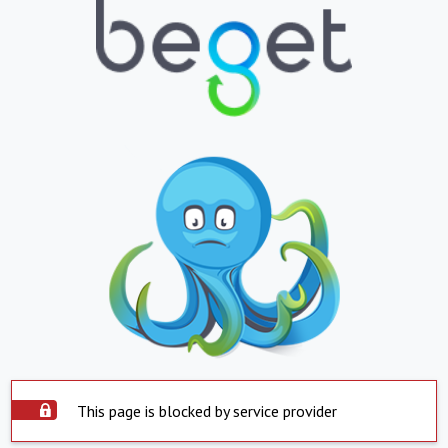
This page is blocked by service provider