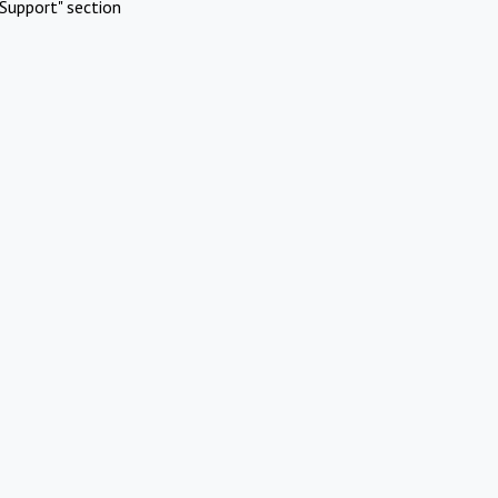
Support" section