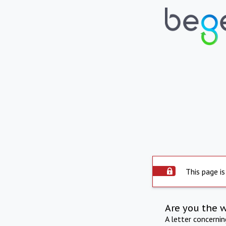
This page is
Are you the 
A letter concerni