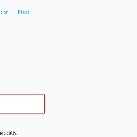
tion
Plans
atically.