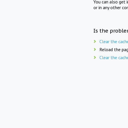
You can also get 
or in any other co
Is the proble
Clear the cach
Reload the pag
Clear the cach