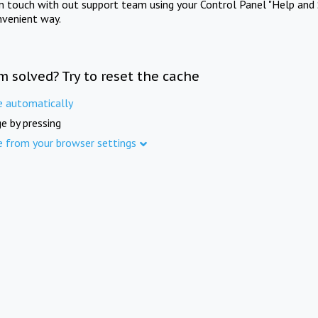
in touch with out support team using your Control Panel "Help and 
nvenient way.
m solved? Try to reset the cache
e automatically
e by pressing
e from your browser settings