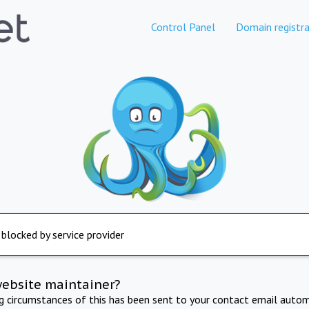
Control Panel
Domain registra
 blocked by service provider
website maintainer?
ng circumstances of this has been sent to your contact email autom