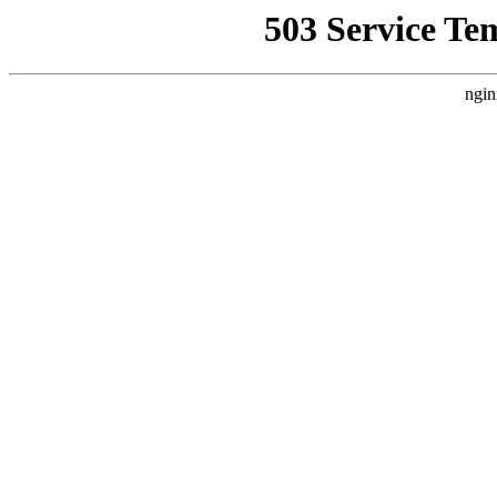
503 Service Te
ngin