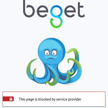
This page is blocked by service provider