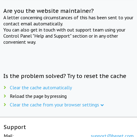
Are you the website maintainer?
A letter concerning circumstances of this has been sent to your
contact email automatically.
You can also get in touch with out support team using your
Control Panel "Help and Support" section or in any other
convenient way.
Is the problem solved? Try to reset the cache
Clear the cache automatically
Reload the page by pressing
Clear the cache from your browser settings
Support
Mail:
support@beget.com