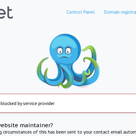
Control Panel
Domain registra
 blocked by service provider
website maintainer?
ng circumstances of this has been sent to your contact email autom