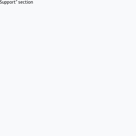
Support" section