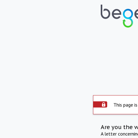
This page is
Are you the 
A letter concerni