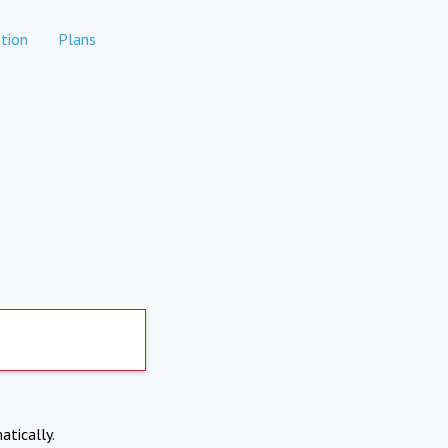
tion
Plans
atically.