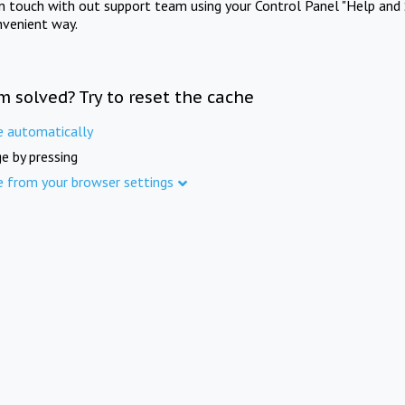
in touch with out support team using your Control Panel "Help and 
nvenient way.
m solved? Try to reset the cache
e automatically
e by pressing
e from your browser settings