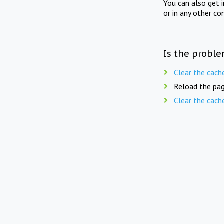
You can also get 
or in any other co
Is the proble
Clear the cach
Reload the pag
Clear the cach