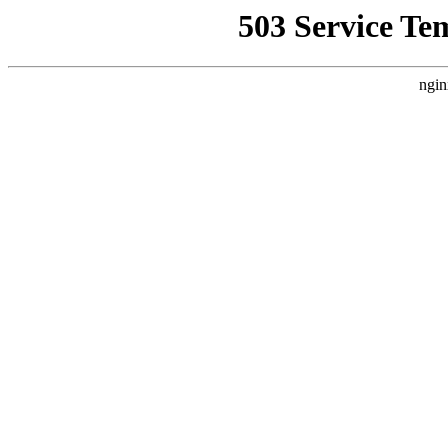
503 Service Te
ngin