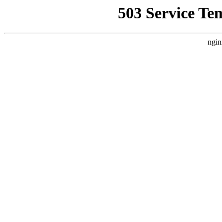
503 Service Te
ngin