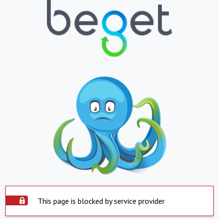
This page is blocked by service provider