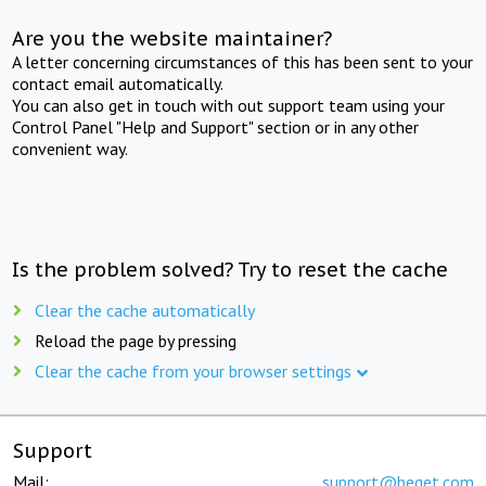
Are you the website maintainer?
A letter concerning circumstances of this has been sent to your
contact email automatically.
You can also get in touch with out support team using your
Control Panel "Help and Support" section or in any other
convenient way.
Is the problem solved? Try to reset the cache
Clear the cache automatically
Reload the page by pressing
Clear the cache from your browser settings
Support
Mail:
support@beget.com