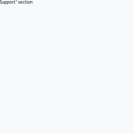
Support" section