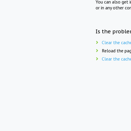
You can also get 
or in any other co
Is the proble
Clear the cach
Reload the pag
Clear the cach