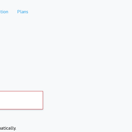
tion
Plans
atically.