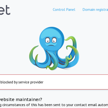
Control Panel
Domain registra
 blocked by service provider
website maintainer?
ng circumstances of this has been sent to your contact email autom