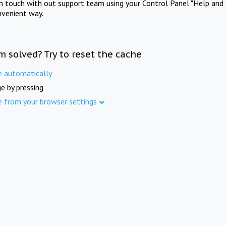
in touch with out support team using your Control Panel "Help and 
nvenient way.
m solved? Try to reset the cache
e automatically
e by pressing
e from your browser settings