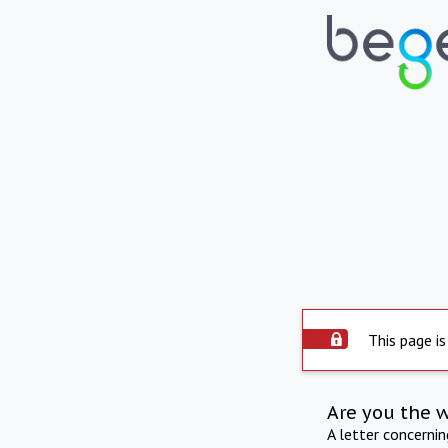
This page is
Are you the 
A letter concerni