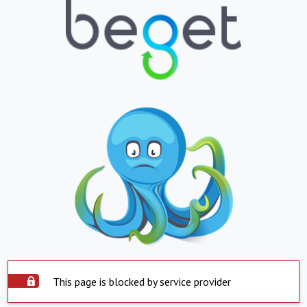
This page is blocked by service provider