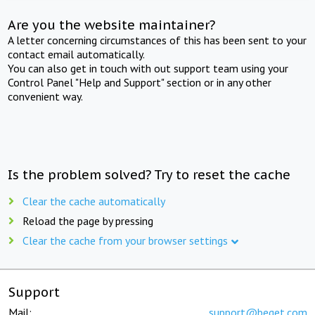
Are you the website maintainer?
A letter concerning circumstances of this has been sent to your
contact email automatically.
You can also get in touch with out support team using your
Control Panel "Help and Support" section or in any other
convenient way.
Is the problem solved? Try to reset the cache
Clear the cache automatically
Reload the page by pressing
Clear the cache from your browser settings
Support
Mail:
support@beget.com