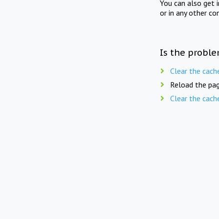
You can also get 
or in any other co
Is the proble
Clear the cach
Reload the pag
Clear the cach