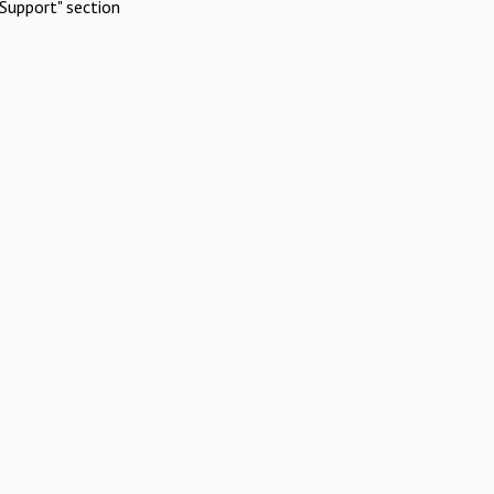
Support" section