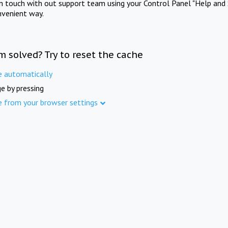
in touch with out support team using your Control Panel "Help and 
nvenient way.
m solved? Try to reset the cache
e automatically
e by pressing
e from your browser settings