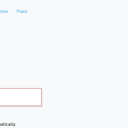
tion
Plans
atically.