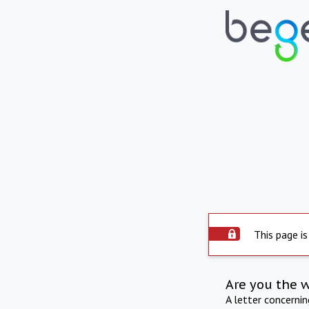
This page is
Are you the 
A letter concerni