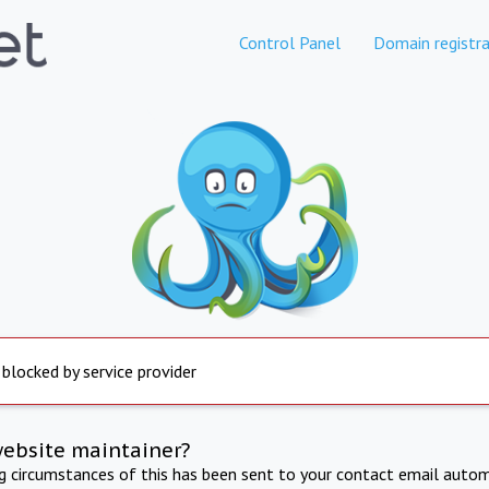
Control Panel
Domain registra
 blocked by service provider
website maintainer?
ng circumstances of this has been sent to your contact email autom