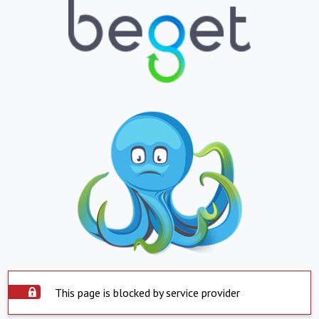
This page is blocked by service provider