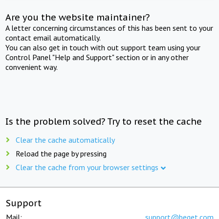
Are you the website maintainer?
A letter concerning circumstances of this has been sent to your
contact email automatically.
You can also get in touch with out support team using your
Control Panel "Help and Support" section or in any other
convenient way.
Is the problem solved? Try to reset the cache
Clear the cache automatically
Reload the page by pressing
Clear the cache from your browser settings
Support
Mail:
support@beget.com