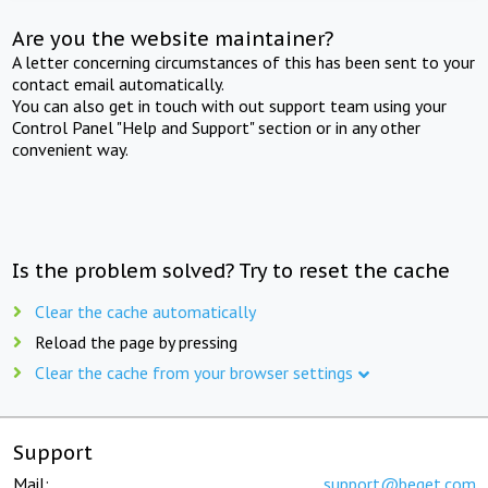
Are you the website maintainer?
A letter concerning circumstances of this has been sent to your
contact email automatically.
You can also get in touch with out support team using your
Control Panel "Help and Support" section or in any other
convenient way.
Is the problem solved? Try to reset the cache
Clear the cache automatically
Reload the page by pressing
Clear the cache from your browser settings
Support
Mail:
support@beget.com