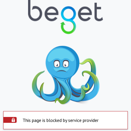
This page is blocked by service provider