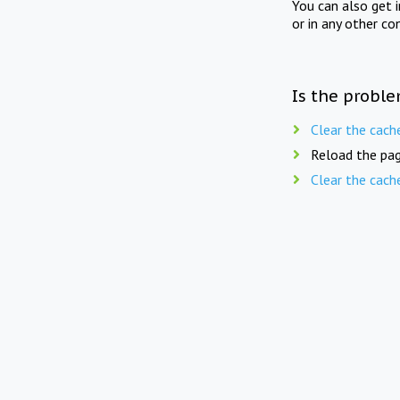
You can also get 
or in any other co
Is the proble
Clear the cach
Reload the pag
Clear the cach