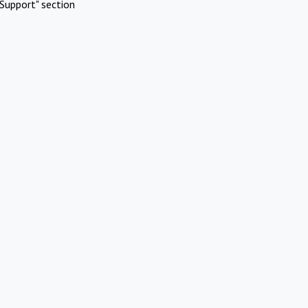
Support" section