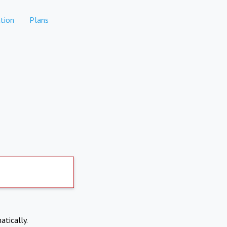
tion
Plans
atically.