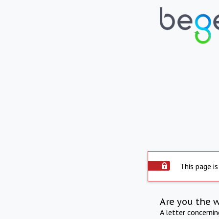
This page is
Are you the 
A letter concerni