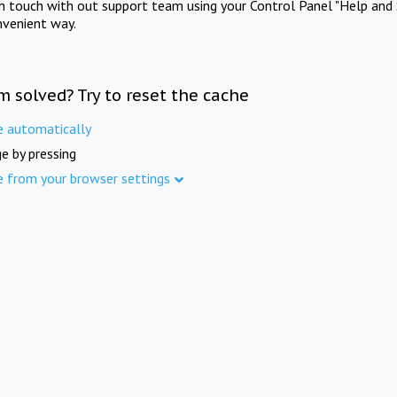
in touch with out support team using your Control Panel "Help and 
nvenient way.
m solved? Try to reset the cache
e automatically
e by pressing
e from your browser settings