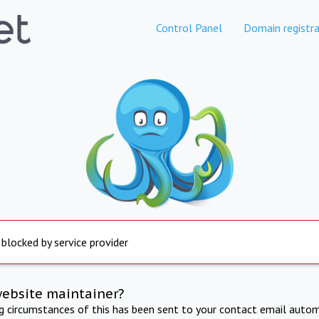
Control Panel
Domain registra
 blocked by service provider
website maintainer?
ng circumstances of this has been sent to your contact email autom