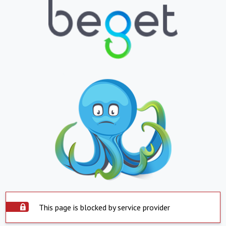
This page is blocked by service provider