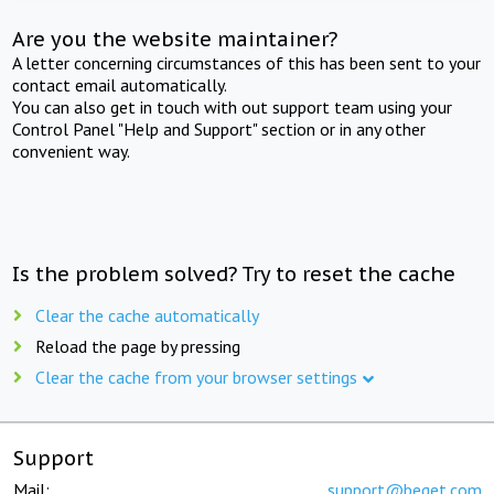
Are you the website maintainer?
A letter concerning circumstances of this has been sent to your
contact email automatically.
You can also get in touch with out support team using your
Control Panel "Help and Support" section or in any other
convenient way.
Is the problem solved? Try to reset the cache
Clear the cache automatically
Reload the page by pressing
Clear the cache from your browser settings
Support
Mail:
support@beget.com