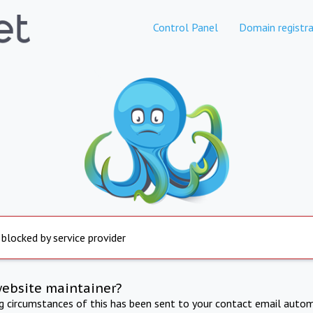
Control Panel
Domain registra
 blocked by service provider
website maintainer?
ng circumstances of this has been sent to your contact email autom