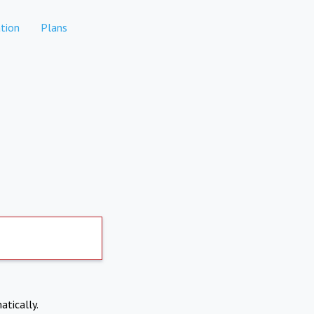
tion
Plans
atically.