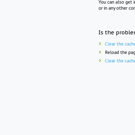
You can also get 
or in any other co
Is the proble
Clear the cach
Reload the pag
Clear the cach