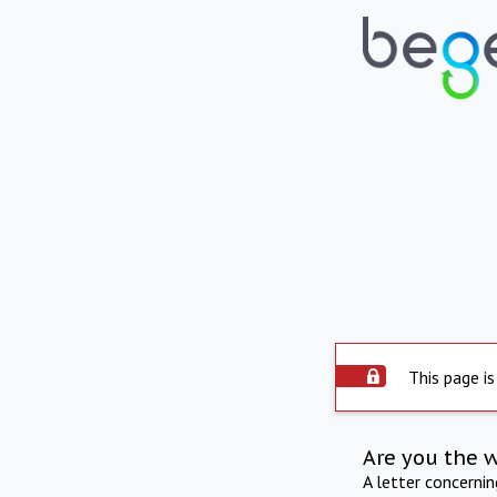
This page is
Are you the 
A letter concerni