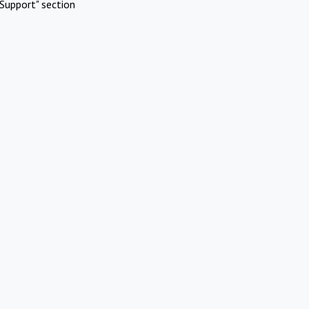
Support" section