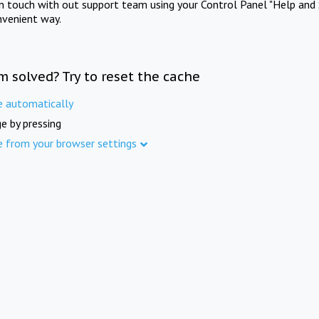
in touch with out support team using your Control Panel "Help and 
nvenient way.
m solved? Try to reset the cache
e automatically
e by pressing
e from your browser settings