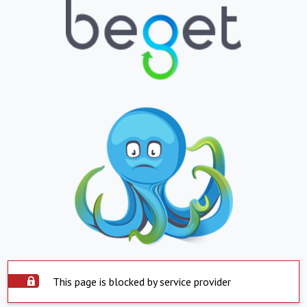
This page is blocked by service provider