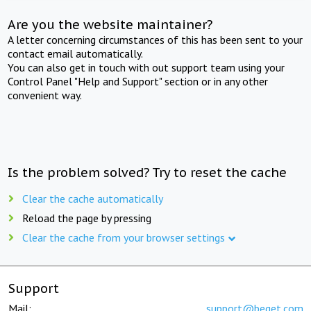
Are you the website maintainer?
A letter concerning circumstances of this has been sent to your
contact email automatically.
You can also get in touch with out support team using your
Control Panel "Help and Support" section or in any other
convenient way.
Is the problem solved? Try to reset the cache
Clear the cache automatically
Reload the page by pressing
Clear the cache from your browser settings
Support
Mail:
support@beget.com