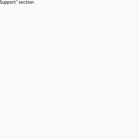
Support" section