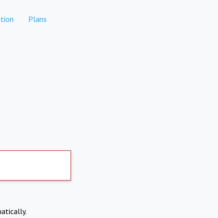
tion
Plans
atically.