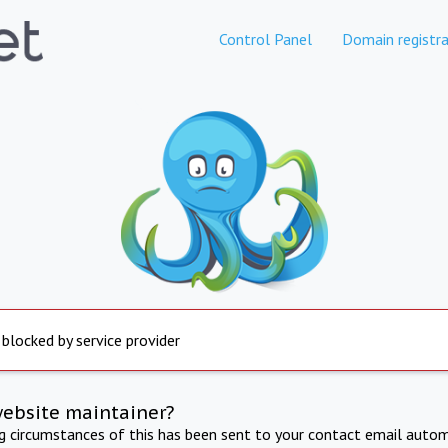
Control Panel
Domain registra
 blocked by service provider
website maintainer?
ng circumstances of this has been sent to your contact email autom