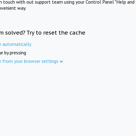
in touch with out support team using your Control Panel "Help and 
nvenient way.
m solved? Try to reset the cache
e automatically
e by pressing
e from your browser settings