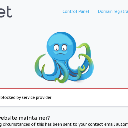
Control Panel
Domain registra
 blocked by service provider
website maintainer?
ng circumstances of this has been sent to your contact email autom