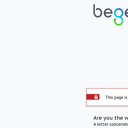
This page is
Are you the 
A letter concerni