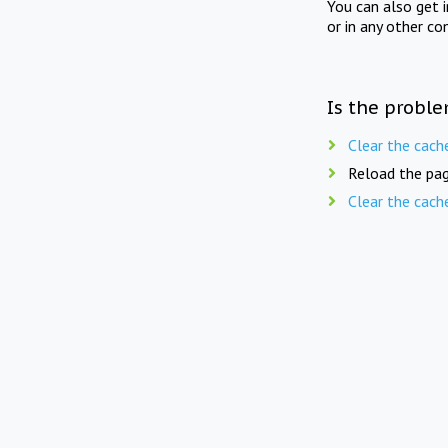
You can also get 
or in any other co
Is the proble
Clear the cach
Reload the pag
Clear the cach