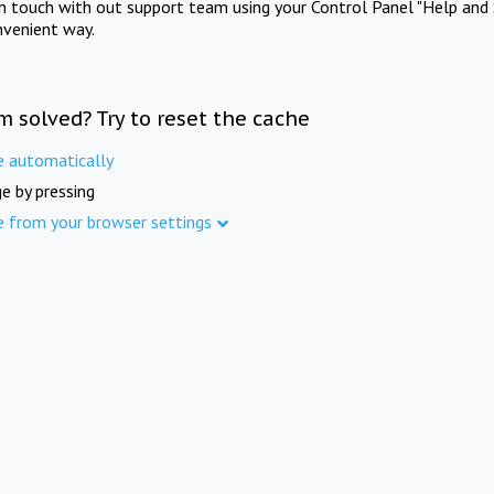
in touch with out support team using your Control Panel "Help and 
nvenient way.
m solved? Try to reset the cache
e automatically
e by pressing
e from your browser settings