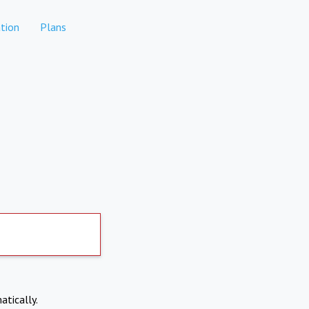
tion
Plans
atically.