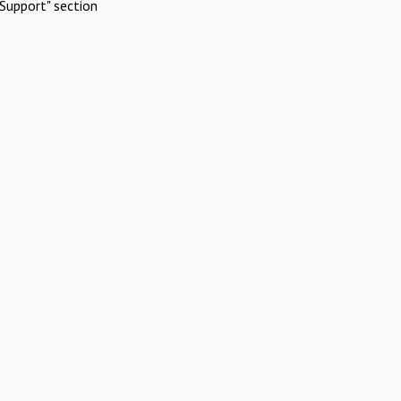
Support" section