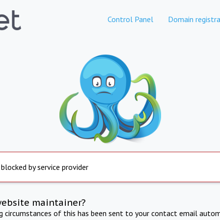
Control Panel
Domain registra
 blocked by service provider
website maintainer?
ng circumstances of this has been sent to your contact email autom