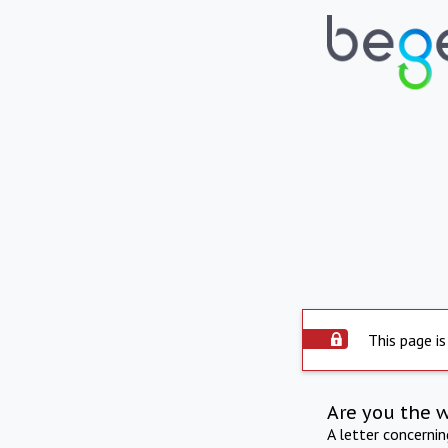
This page is
Are you the 
A letter concerni