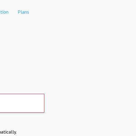
tion
Plans
atically.