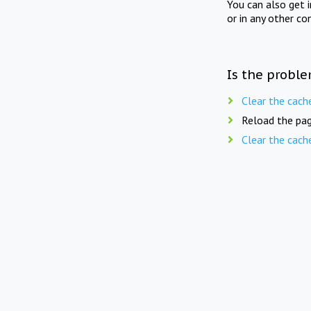
You can also get 
or in any other co
Is the proble
Clear the cach
Reload the pag
Clear the cach