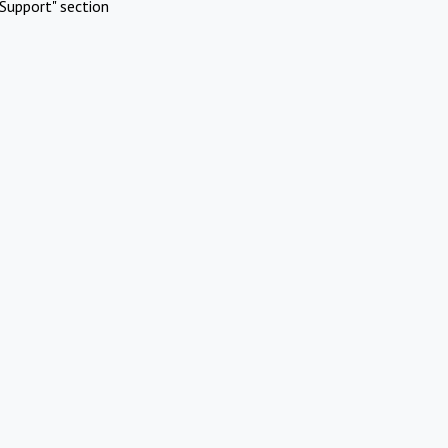
Support" section