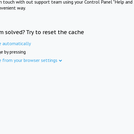
in touch with out support team using your Control Panel "Help and 
nvenient way.
m solved? Try to reset the cache
e automatically
e by pressing
e from your browser settings