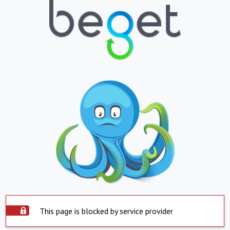
This page is blocked by service provider