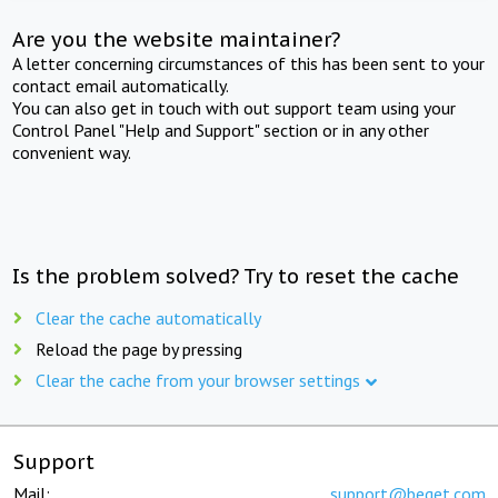
Are you the website maintainer?
A letter concerning circumstances of this has been sent to your
contact email automatically.
You can also get in touch with out support team using your
Control Panel "Help and Support" section or in any other
convenient way.
Is the problem solved? Try to reset the cache
Clear the cache automatically
Reload the page by pressing
Clear the cache from your browser settings
Support
Mail:
support@beget.com