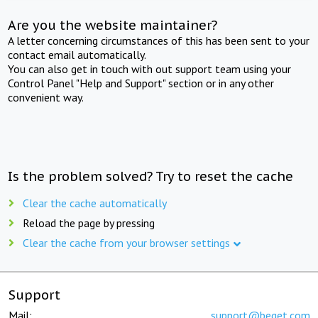
Are you the website maintainer?
A letter concerning circumstances of this has been sent to your
contact email automatically.
You can also get in touch with out support team using your
Control Panel "Help and Support" section or in any other
convenient way.
Is the problem solved? Try to reset the cache
Clear the cache automatically
Reload the page by pressing
Clear the cache from your browser settings
Support
Mail:
support@beget.com