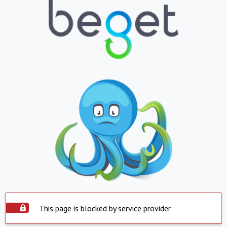
This page is blocked by service provider