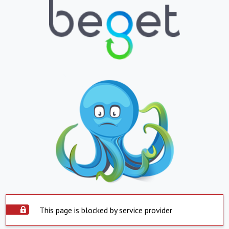
This page is blocked by service provider