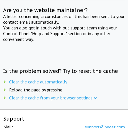
Are you the website maintainer?
A letter concerning circumstances of this has been sent to your
contact email automatically.
You can also get in touch with out support team using your
Control Panel "Help and Support" section or in any other
convenient way.
Is the problem solved? Try to reset the cache
Clear the cache automatically
Reload the page by pressing
Clear the cache from your browser settings
Support
Mail:
support@beget.com