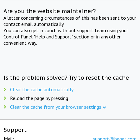
Are you the website maintainer?
A letter concerning circumstances of this has been sent to your
contact email automatically.
You can also get in touch with out support team using your
Control Panel "Help and Support" section or in any other
convenient way.
Is the problem solved? Try to reset the cache
Clear the cache automatically
Reload the page by pressing
Clear the cache from your browser settings
Support
Mail:
support@beget.com