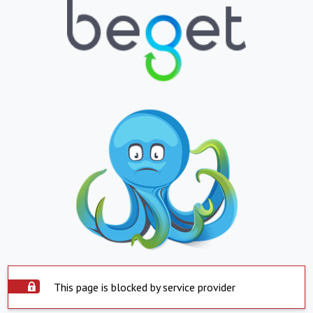
This page is blocked by service provider