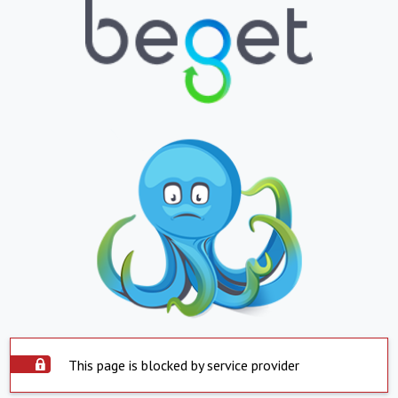
This page is blocked by service provider