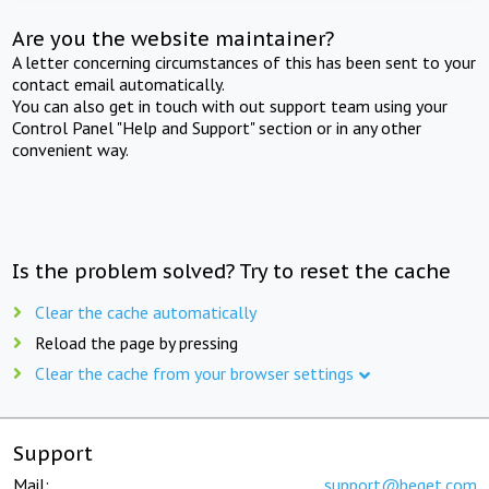
Are you the website maintainer?
A letter concerning circumstances of this has been sent to your
contact email automatically.
You can also get in touch with out support team using your
Control Panel "Help and Support" section or in any other
convenient way.
Is the problem solved? Try to reset the cache
Clear the cache automatically
Reload the page by pressing
Clear the cache from your browser settings
Support
Mail:
support@beget.com