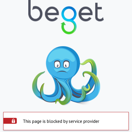
This page is blocked by service provider