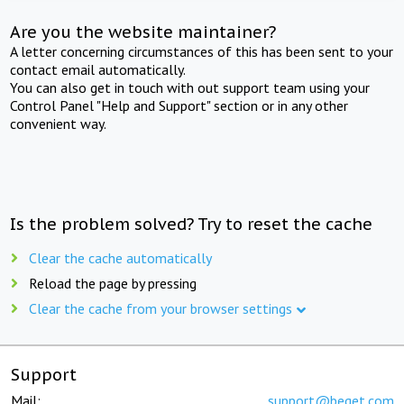
Are you the website maintainer?
A letter concerning circumstances of this has been sent to your
contact email automatically.
You can also get in touch with out support team using your
Control Panel "Help and Support" section or in any other
convenient way.
Is the problem solved? Try to reset the cache
Clear the cache automatically
Reload the page by pressing
Clear the cache from your browser settings
Support
Mail:
support@beget.com