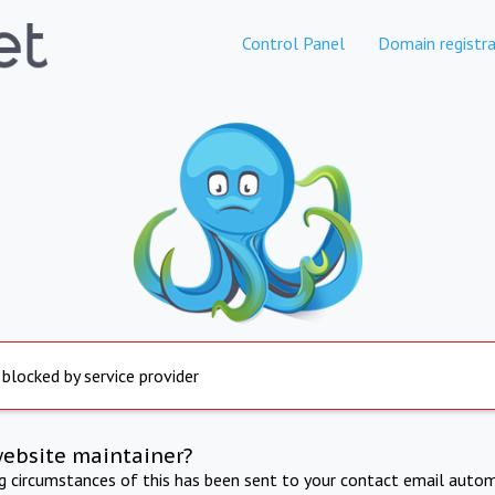
Control Panel
Domain registra
 blocked by service provider
website maintainer?
ng circumstances of this has been sent to your contact email autom