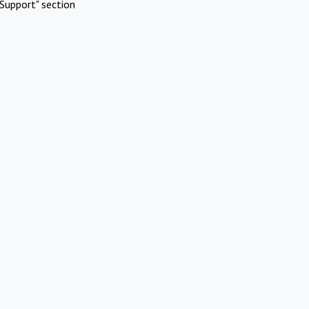
Support" section