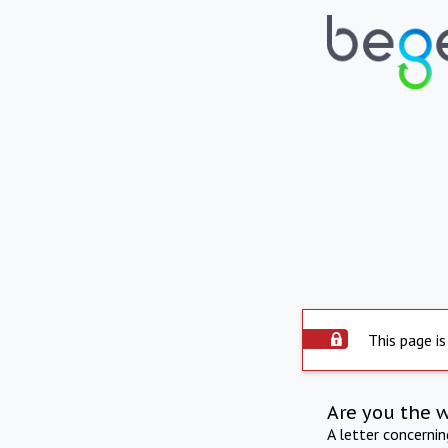
This page is
Are you the 
A letter concerni