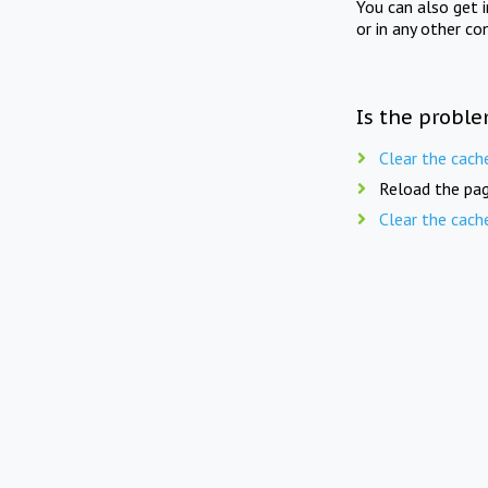
You can also get 
or in any other co
Is the proble
Clear the cach
Reload the pag
Clear the cach