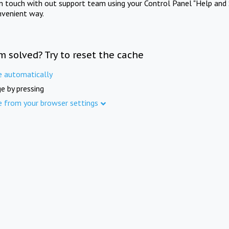
in touch with out support team using your Control Panel "Help and 
nvenient way.
m solved? Try to reset the cache
e automatically
e by pressing
e from your browser settings