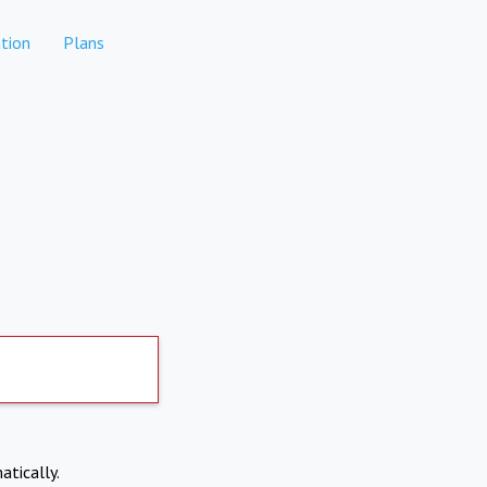
tion
Plans
atically.