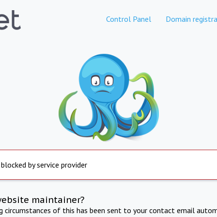
Control Panel
Domain registra
 blocked by service provider
website maintainer?
ng circumstances of this has been sent to your contact email autom