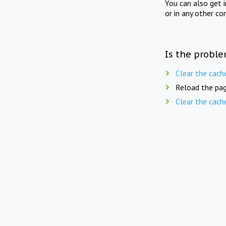
You can also get 
or in any other co
Is the proble
Clear the cach
Reload the pag
Clear the cach