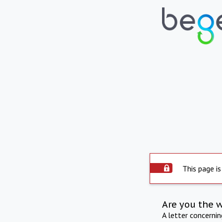
This page is
Are you the 
A letter concerni