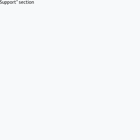
Support" section