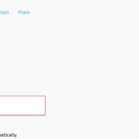
tion
Plans
atically.