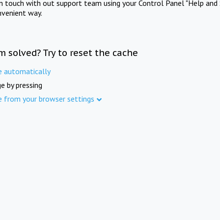
in touch with out support team using your Control Panel "Help and 
nvenient way.
m solved? Try to reset the cache
e automatically
e by pressing
e from your browser settings