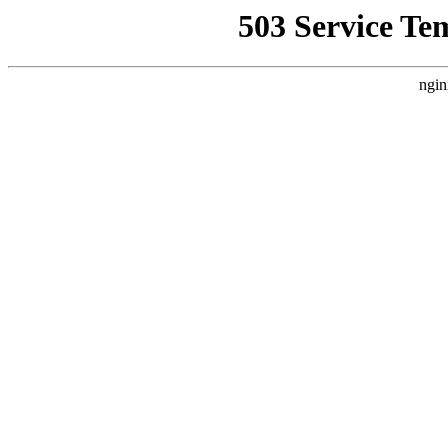
503 Service Te
ngin