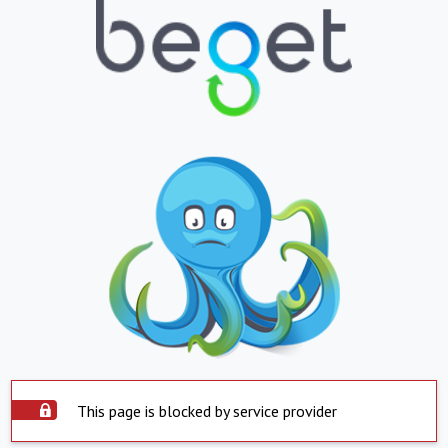
This page is blocked by service provider