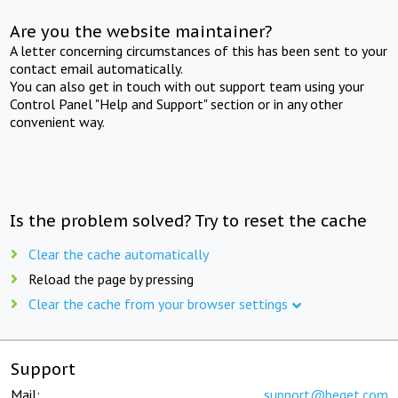
Are you the website maintainer?
A letter concerning circumstances of this has been sent to your
contact email automatically.
You can also get in touch with out support team using your
Control Panel "Help and Support" section or in any other
convenient way.
Is the problem solved? Try to reset the cache
Clear the cache automatically
Reload the page by pressing
Clear the cache from your browser settings
Support
Mail:
support@beget.com