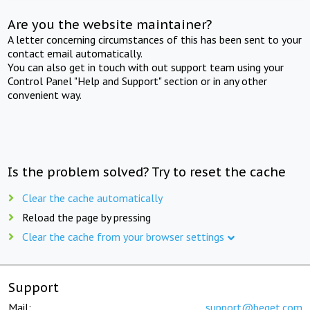
Are you the website maintainer?
A letter concerning circumstances of this has been sent to your
contact email automatically.
You can also get in touch with out support team using your
Control Panel "Help and Support" section or in any other
convenient way.
Is the problem solved? Try to reset the cache
Clear the cache automatically
Reload the page by pressing
Clear the cache from your browser settings
Support
Mail:
support@beget.com