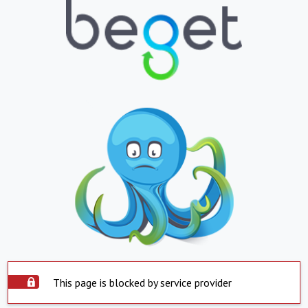
This page is blocked by service provider