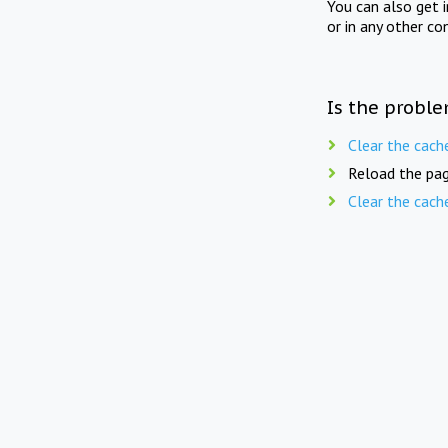
You can also get 
or in any other co
Is the proble
Clear the cach
Reload the pag
Clear the cach