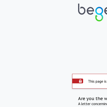
This page is
Are you the 
A letter concerni