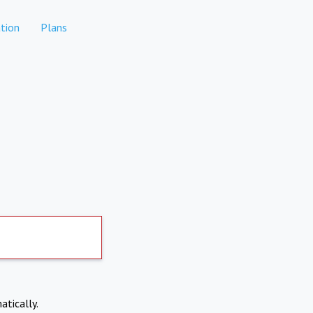
tion
Plans
atically.