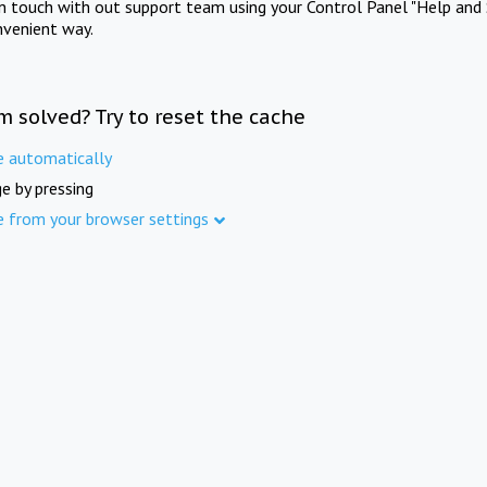
in touch with out support team using your Control Panel "Help and 
nvenient way.
m solved? Try to reset the cache
e automatically
e by pressing
e from your browser settings