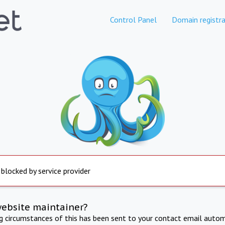
Control Panel
Domain registra
 blocked by service provider
website maintainer?
ng circumstances of this has been sent to your contact email autom