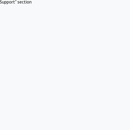
Support" section