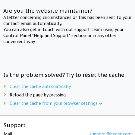
Are you the website maintainer?
A letter concerning circumstances of this has been sent to your
contact email automatically.
You can also get in touch with out support team using your
Control Panel "Help and Support" section or in any other
convenient way.
Is the problem solved? Try to reset the cache
Clear the cache automatically
Reload the page by pressing
Clear the cache from your browser settings
Support
Mail:
support@beget.com