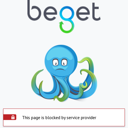
This page is blocked by service provider