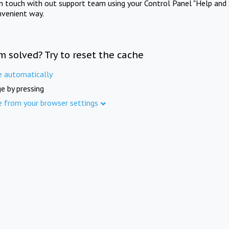
in touch with out support team using your Control Panel "Help and 
nvenient way.
m solved? Try to reset the cache
e automatically
e by pressing
e from your browser settings