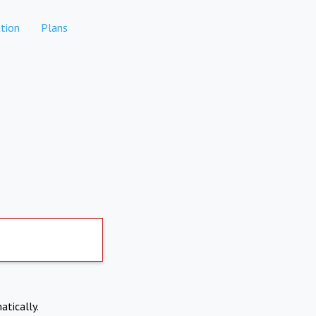
tion
Plans
atically.