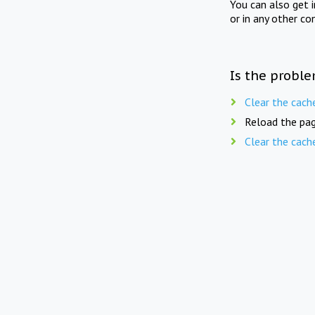
You can also get 
or in any other co
Is the proble
Clear the cach
Reload the pag
Clear the cach