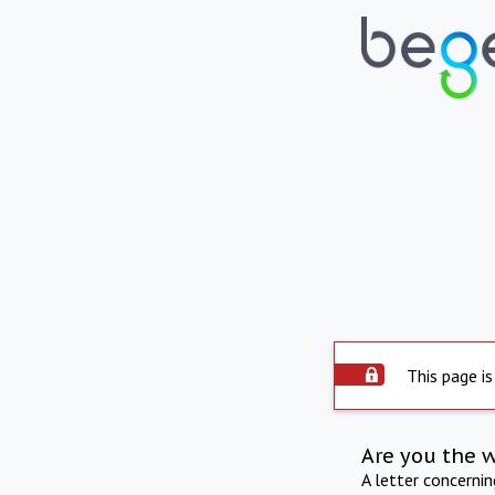
This page is
Are you the 
A letter concerni