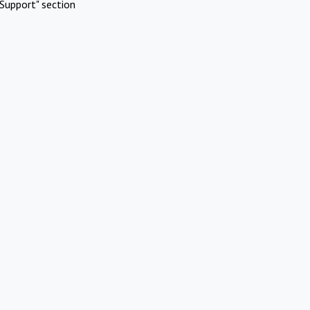
Support" section