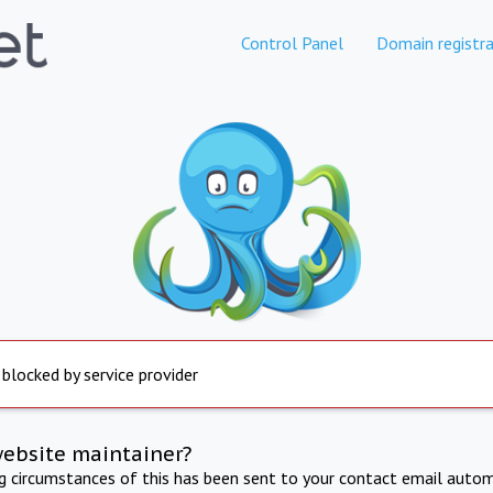
Control Panel
Domain registra
 blocked by service provider
website maintainer?
ng circumstances of this has been sent to your contact email autom