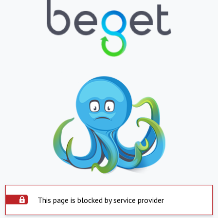
This page is blocked by service provider