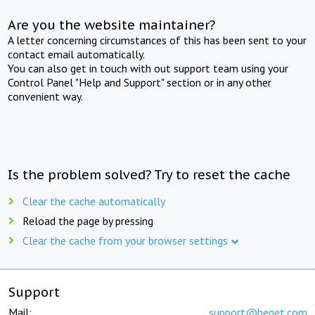
Are you the website maintainer?
A letter concerning circumstances of this has been sent to your
contact email automatically.
You can also get in touch with out support team using your
Control Panel "Help and Support" section or in any other
convenient way.
Is the problem solved? Try to reset the cache
Clear the cache automatically
Reload the page by pressing
Clear the cache from your browser settings
Support
Mail:
support@beget.com