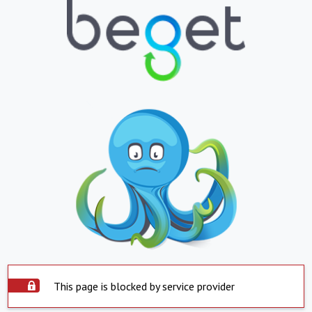
This page is blocked by service provider