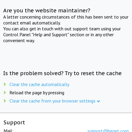
Are you the website maintainer?
A letter concerning circumstances of this has been sent to your
contact email automatically.
You can also get in touch with out support team using your
Control Panel "Help and Support" section or in any other
convenient way.
Is the problem solved? Try to reset the cache
Clear the cache automatically
Reload the page by pressing
Clear the cache from your browser settings
Support
Mail:
support@beget.com