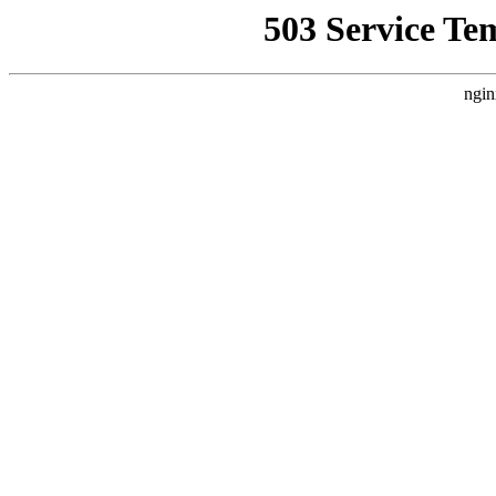
503 Service Te
ngin