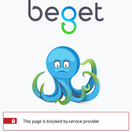
This page is blocked by service provider