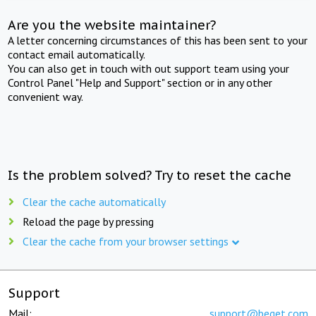
Are you the website maintainer?
A letter concerning circumstances of this has been sent to your
contact email automatically.
You can also get in touch with out support team using your
Control Panel "Help and Support" section or in any other
convenient way.
Is the problem solved? Try to reset the cache
Clear the cache automatically
Reload the page by pressing
Clear the cache from your browser settings
Support
Mail:
support@beget.com