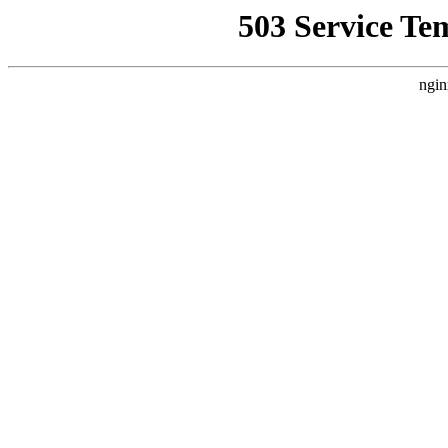
503 Service Te
ngin