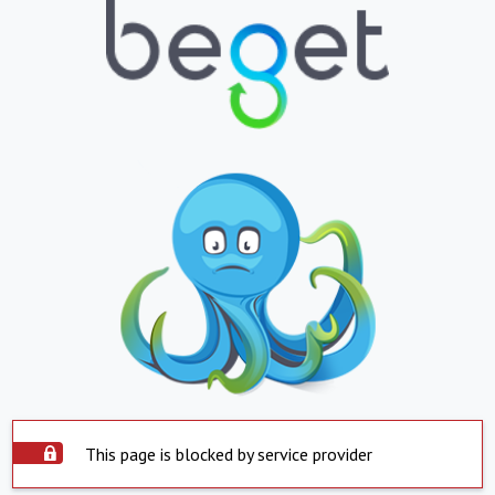
This page is blocked by service provider