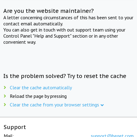
Are you the website maintainer?
A letter concerning circumstances of this has been sent to your
contact email automatically.
You can also get in touch with out support team using your
Control Panel "Help and Support" section or in any other
convenient way.
Is the problem solved? Try to reset the cache
Clear the cache automatically
Reload the page by pressing
Clear the cache from your browser settings
Support
Mail:
support@beget.com