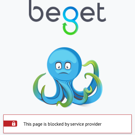
This page is blocked by service provider