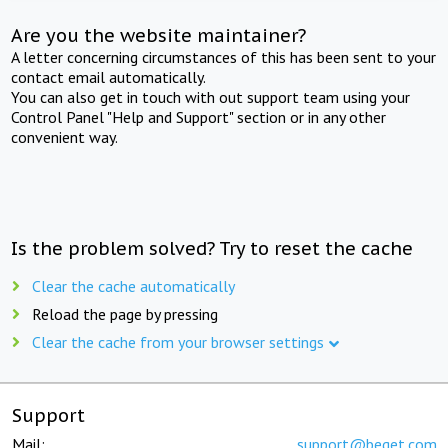
Are you the website maintainer?
A letter concerning circumstances of this has been sent to your
contact email automatically.
You can also get in touch with out support team using your
Control Panel "Help and Support" section or in any other
convenient way.
Is the problem solved? Try to reset the cache
Clear the cache automatically
Reload the page by pressing
Clear the cache from your browser settings
Support
Mail:
support@beget.com