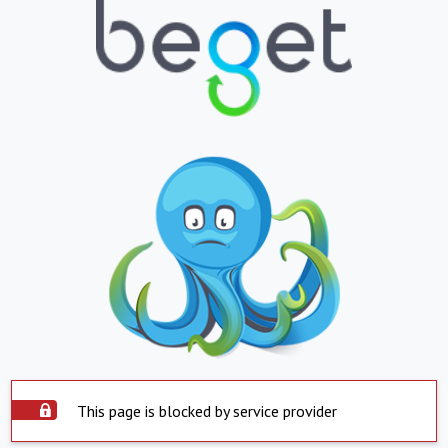
This page is blocked by service provider