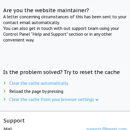
Are you the website maintainer?
A letter concerning circumstances of this has been sent to your
contact email automatically.
You can also get in touch with out support team using your
Control Panel "Help and Support" section or in any other
convenient way.
Is the problem solved? Try to reset the cache
Clear the cache automatically
Reload the page by pressing
Clear the cache from your browser settings
Support
Mail:
support@beget.com