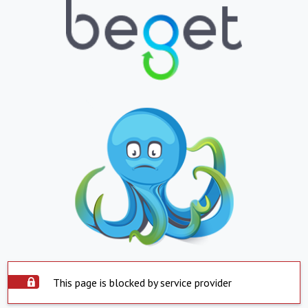
This page is blocked by service provider