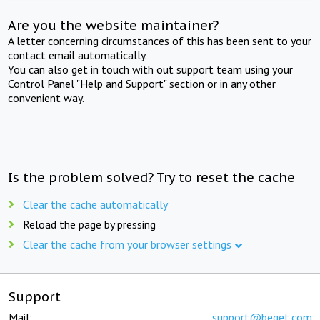
Are you the website maintainer?
A letter concerning circumstances of this has been sent to your
contact email automatically.
You can also get in touch with out support team using your
Control Panel "Help and Support" section or in any other
convenient way.
Is the problem solved? Try to reset the cache
Clear the cache automatically
Reload the page by pressing
Clear the cache from your browser settings
Support
Mail:
support@beget.com