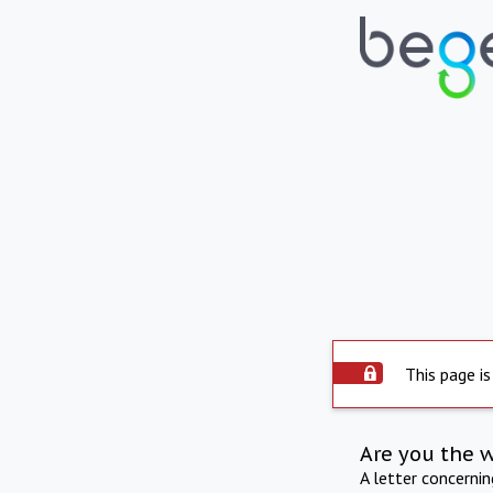
This page is
Are you the 
A letter concerni