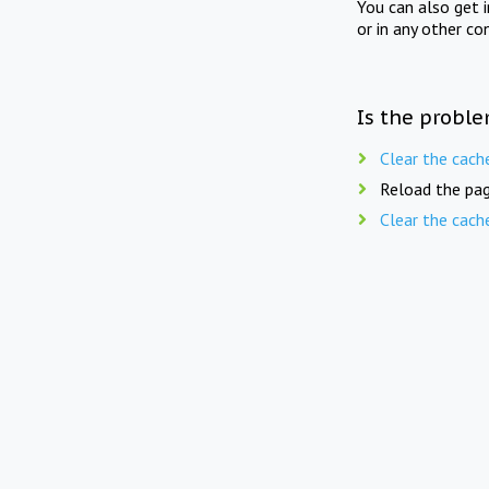
You can also get 
or in any other co
Is the proble
Clear the cach
Reload the pag
Clear the cach