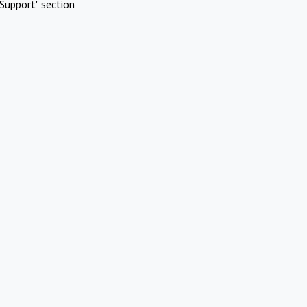
Support" section