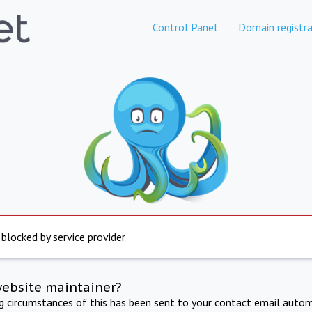
Control Panel
Domain registra
 blocked by service provider
website maintainer?
ng circumstances of this has been sent to your contact email autom