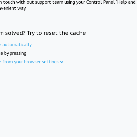
in touch with out support team using your Control Panel "Help and 
nvenient way.
m solved? Try to reset the cache
e automatically
e by pressing
e from your browser settings