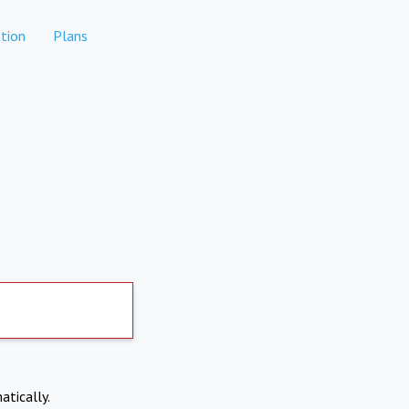
tion
Plans
atically.