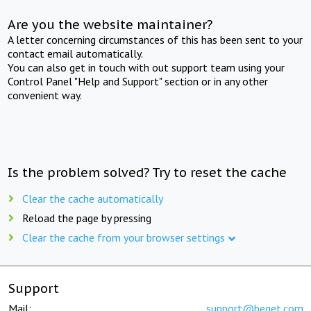
Are you the website maintainer?
A letter concerning circumstances of this has been sent to your
contact email automatically.
You can also get in touch with out support team using your
Control Panel "Help and Support" section or in any other
convenient way.
Is the problem solved? Try to reset the cache
Clear the cache automatically
Reload the page by pressing
Clear the cache from your browser settings
Support
Mail:
support@beget.com