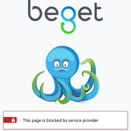
This page is blocked by service provider