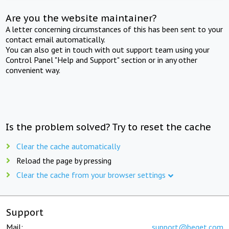
Are you the website maintainer?
A letter concerning circumstances of this has been sent to your
contact email automatically.
You can also get in touch with out support team using your
Control Panel "Help and Support" section or in any other
convenient way.
Is the problem solved? Try to reset the cache
Clear the cache automatically
Reload the page by pressing
Clear the cache from your browser settings
Support
Mail:
support@beget.com