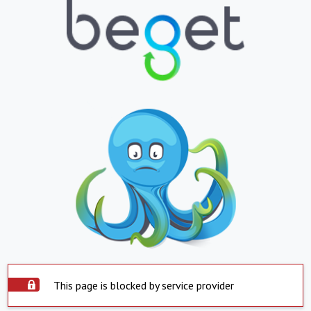
This page is blocked by service provider